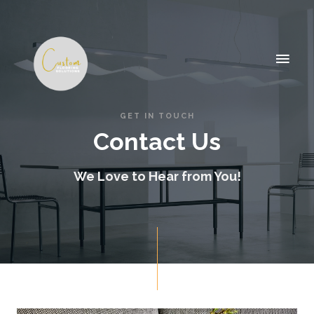
GET IN TOUCH
Contact Us
We Love to Hear from You!