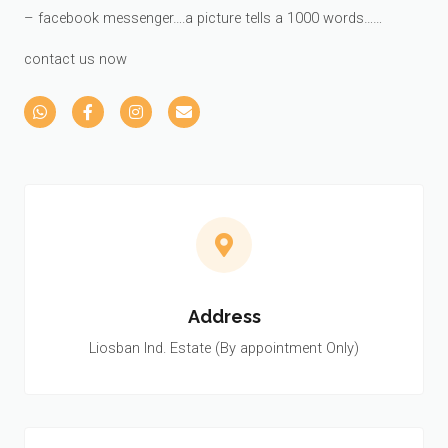
– facebook messenger….a picture tells a 1000 words……
contact us now
Address
Liosban Ind. Estate (By appointment Only)