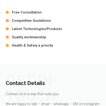
Free Consultation
Competitive Quotations
Latest Technologies/Products
Quality workmanship
Health & Safety a priority
GET IN
Contact Details
TOUCH
Contact us in a way that suits you.
We are happy to talk – email – whatsapp – DM on instagram