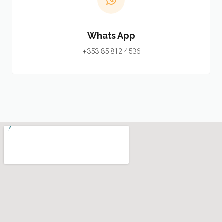
Whats App
+353 85 812 4536