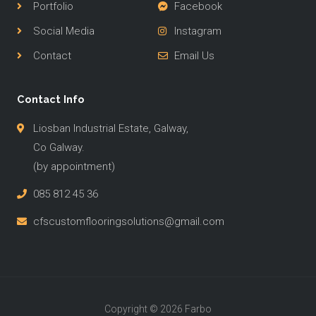
Portfolio
Facebook
Social Media
Instagram
Contact
Email Us
Contact Info
Liosban Industrial Estate, Galway,
Co Galway.
(by appointment)
085 812 45 36
cfscustomflooringsolutions@gmail.com
Copyright © 2026 Farbo