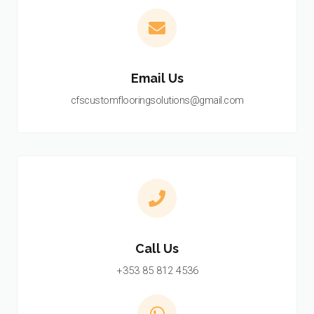
Email Us
cfscustomflooringsolutions@gmail.com
Call Us
+353 85 812 4536