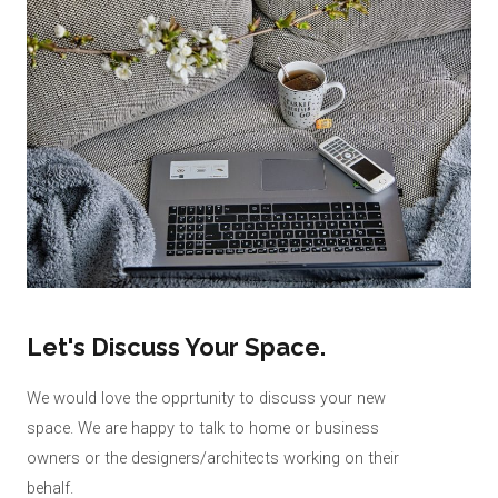
Let's Discuss Your Space.
We would love the opprtunity to discuss your new
space. We are happy to talk to home or business
owners or the designers/architects working on their
behalf.